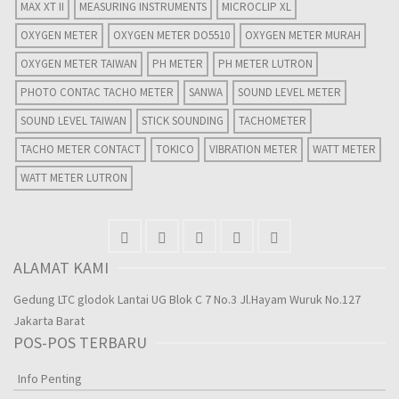
MAX XT II
MEASURING INSTRUMENTS
MICROCLIP XL
OXYGEN METER
OXYGEN METER DO5510
OXYGEN METER MURAH
OXYGEN METER TAIWAN
PH METER
PH METER LUTRON
PHOTO CONTAC TACHO METER
SANWA
SOUND LEVEL METER
SOUND LEVEL TAIWAN
STICK SOUNDING
TACHOMETER
TACHO METER CONTACT
TOKICO
VIBRATION METER
WATT METER
WATT METER LUTRON
ALAMAT KAMI
Gedung LTC glodok Lantai UG Blok C 7 No.3 Jl.Hayam Wuruk No.127
Jakarta Barat
POS-POS TERBARU
Info Penting