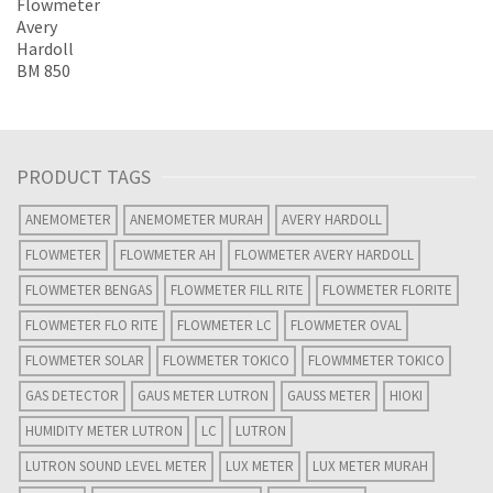
PRODUCT TAGS
ANEMOMETER
ANEMOMETER MURAH
AVERY HARDOLL
FLOWMETER
FLOWMETER AH
FLOWMETER AVERY HARDOLL
FLOWMETER BENGAS
FLOWMETER FILL RITE
FLOWMETER FLORITE
FLOWMETER FLO RITE
FLOWMETER LC
FLOWMETER OVAL
FLOWMETER SOLAR
FLOWMETER TOKICO
FLOWMMETER TOKICO
GAS DETECTOR
GAUS METER LUTRON
GAUSS METER
HIOKI
HUMIDITY METER LUTRON
LC
LUTRON
LUTRON SOUND LEVEL METER
LUX METER
LUX METER MURAH