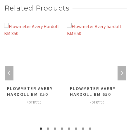
Related Products
FLOWMETER AVERY
FLOWMETER AVERY
HARDOLL BM 850
HARDOLL BM 650
NOT RATED
NOT RATED