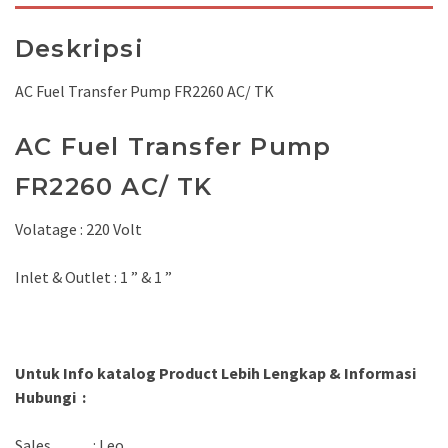
Deskripsi
AC Fuel Transfer Pump FR2260 AC/ TK
AC Fuel Transfer Pump
FR2260 AC/ TK
Volatage : 220 Volt
Inlet & Outlet : 1 ” & 1 ”
Untuk Info katalog Product Lebih Lengkap & Informasi
Hubungi :
Sales : Leo