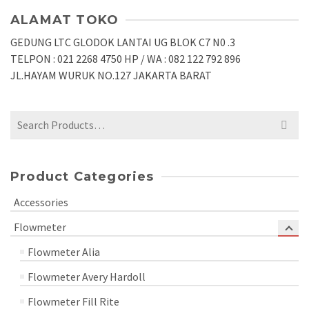
ALAMAT TOKO
GEDUNG LTC GLODOK LANTAI UG BLOK C7 N0 .3
TELPON : 021 2268 4750 HP / WA : 082 122 792 896
JL.HAYAM WURUK NO.127 JAKARTA BARAT
Search
for:
Product Categories
Accessories
Flowmeter
Flowmeter Alia
Flowmeter Avery Hardoll
Flowmeter Fill Rite