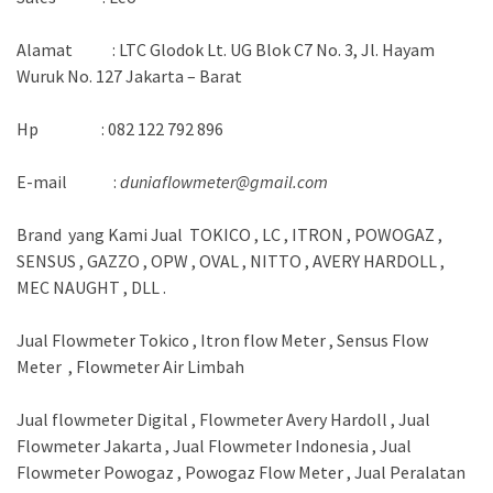
Alamat : LTC Glodok Lt. UG Blok C7 No. 3, Jl. Hayam
Wuruk No. 127 Jakarta – Barat
Hp : 082 122 792 896
E-mail :
duniaflowmeter@gmail.com
Brand yang Kami Jual TOKICO , LC , ITRON , POWOGAZ ,
SENSUS , GAZZO , OPW , OVAL , NITTO , AVERY HARDOLL ,
MEC NAUGHT , DLL .
Jual Flowmeter Tokico , Itron flow Meter , Sensus Flow
Meter , Flowmeter Air Limbah
Jual flowmeter Digital , Flowmeter Avery Hardoll , Jual
Flowmeter Jakarta , Jual Flowmeter Indonesia , Jual
Flowmeter Powogaz , Powogaz Flow Meter , Jual Peralatan