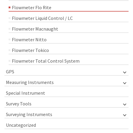
Flowmeter Flo Rite
Flowmeter Liquid Control / LC
Flowmeter Macnaught
Flowmeter Nitto
Flowmeter Tokico
Flowmeter Total Control System
GPS
Measuring Instruments
Special Instrument
Survey Tools
Surveying Instruments
Uncategorized