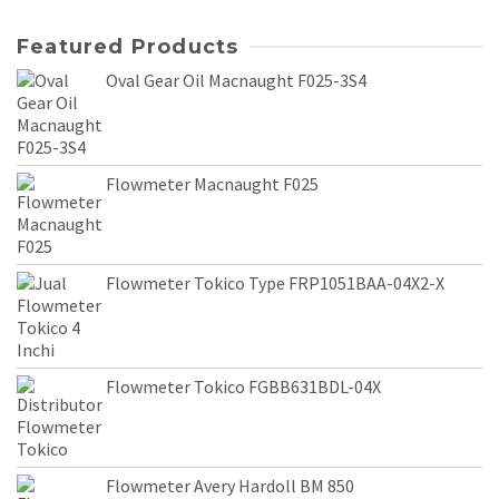
Featured Products
Oval Gear Oil Macnaught F025-3S4
Flowmeter Macnaught F025
Flowmeter Tokico Type FRP1051BAA-04X2-X
Flowmeter Tokico FGBB631BDL-04X
Flowmeter Avery Hardoll BM 850