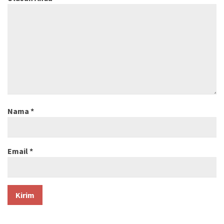
Nama
*
Email
*