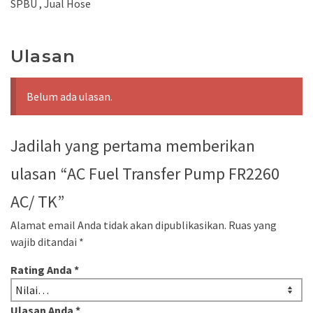
SPBU , Jual Hose
Ulasan
Belum ada ulasan.
Jadilah yang pertama memberikan
ulasan “AC Fuel Transfer Pump FR2260
AC/ TK”
Alamat email Anda tidak akan dipublikasikan.
Ruas yang
wajib ditandai
*
Rating Anda
*
Ulasan Anda
*