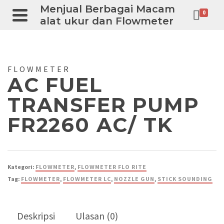
Menjual Berbagai Macam
0
alat ukur dan Flowmeter
FLOWMETER
AC FUEL
TRANSFER PUMP
FR2260 AC/ TK
Kategori:
FLOWMETER
,
FLOWMETER FLO RITE
Tag:
FLOWMETER
,
FLOWMETER LC
,
NOZZLE GUN
,
STICK SOUNDING
Deskripsi
Ulasan (0)