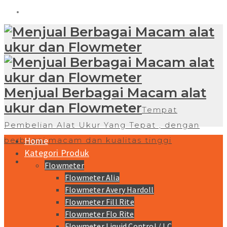
Menjual Berbagai Macam alat
ukur dan Flowmeter
Tempat
Pembelian Alat Ukur Yang Tepat , dengan
Home
berbagai macam dan kualitas tinggi
Kategori Produk
Flowmeter
Flowmeter Alia
Flowmeter Avery Hardoll
Flowmeter Fill Rite
Flowmeter Flo Rite
Flowmeter Liquid Control / LC