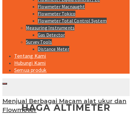
Flowmeter Macnaught
Flowmeter Tokico
Flowmeter Total Control System
Measuring Instruments
Gas Detector
Survey Tools
Distance Meter
Tentang Kami
Hubungi Kami
Semua produk
Menjual Berbagai Macam alat ukur dan
HAGA ALTIMETER
Flowmeter