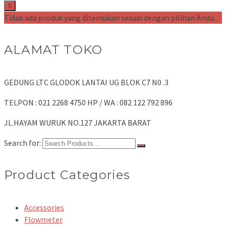
0
Tidak ada produk yang ditemukan sesuai dengan pilihan Anda.
ALAMAT TOKO
GEDUNG LTC GLODOK LANTAI UG BLOK C7 N0 .3
TELPON : 021 2268 4750 HP / WA : 082 122 792 896
JL.HAYAM WURUK NO.127 JAKARTA BARAT
Search for:
Product Categories
Accessories
Flowmeter