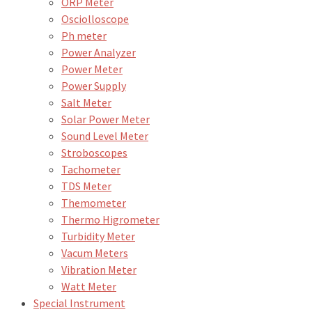
ORP Meter
Osciolloscope
Ph meter
Power Analyzer
Power Meter
Power Supply
Salt Meter
Solar Power Meter
Sound Level Meter
Stroboscopes
Tachometer
TDS Meter
Themometer
Thermo Higrometer
Turbidity Meter
Vacum Meters
Vibration Meter
Watt Meter
Special Instrument