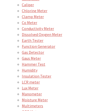
Caliper
Chlorine Meter
Clamp Meter
Co Meter
Conductivity Meter
Dissolved Oxygen Meter
Earth Tester
Function Generator
Gas Detector
Gaus Meter
Hammer Test
Humidity
Insulation Tester
LCR meter
Lux Meter
Manometer
Moisture Meter
Multimeters