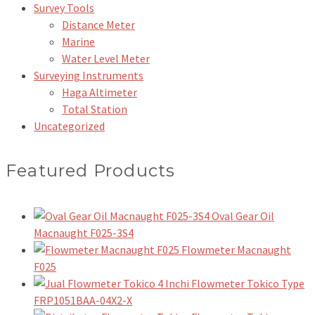
Survey Tools
Distance Meter
Marine
Water Level Meter
Surveying Instruments
Haga Altimeter
Total Station
Uncategorized
Featured Products
Oval Gear Oil
Macnaught F025-3S4
Flowmeter Macnaught
F025
Flowmeter Tokico Type
FRP1051BAA-04X2-X