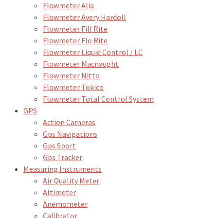
Flowmeter Alia
Flowmeter Avery Hardoll
Flowmeter Fill Rite
Flowmeter Flo Rite
Flowmeter Liquid Control / LC
Flowmeter Macnaught
Flowmeter Nitto
Flowmeter Tokico
Flowmeter Total Control System
GPS
Action Cameras
Gps Navigations
Gps Sport
Gps Tracker
Measuring Instruments
Air Quality Meter
Altimeter
Anemometer
Calibrator