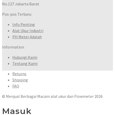
No.127 Jakarta Barat
Pos-pos Terbaru
Info Penting
Alat Ukur Industri
PH Meter Adalah
Information
Hubungi Kami
Tentang Kami
Returns
Shipping
FAQ
© Menjual Berbagai Macam alat ukur dan Flowmeter 2026
Masuk