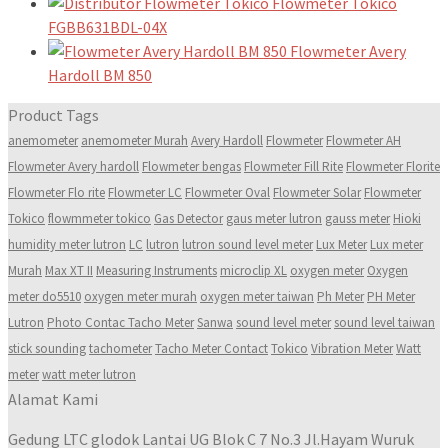
Flowmeter Tokico
FGBB631BDL-04X
Flowmeter Avery
Hardoll BM 850
Product Tags
anemometer
anemometer Murah
Avery Hardoll
Flowmeter
Flowmeter AH
Flowmeter Avery hardoll
Flowmeter bengas
Flowmeter Fill Rite
Flowmeter Florite
Flowmeter Flo rite
Flowmeter LC
Flowmeter Oval
Flowmeter Solar
Flowmeter
Tokico
flowmmeter tokico
Gas Detector
gaus meter lutron
gauss meter
Hioki
humidity meter lutron
LC
lutron
lutron sound level meter
Lux Meter
Lux meter
Murah
Max XT II
Measuring Instruments
microclip XL
oxygen meter
Oxygen
meter do5510
oxygen meter murah
oxygen meter taiwan
Ph Meter
PH Meter
Lutron
Photo Contac Tacho Meter
Sanwa
sound level meter
sound level taiwan
stick sounding
tachometer
Tacho Meter Contact
Tokico
Vibration Meter
Watt
meter
watt meter lutron
Alamat Kami
Gedung LTC glodok Lantai UG Blok C 7 No.3 Jl.Hayam Wuruk