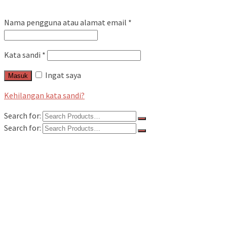
Nama pengguna atau alamat email
*
Kata sandi
*
Ingat saya
Masuk
Kehilangan kata sandi?
Search for:
Search for:
Home
Kategori Produk
Flowmeter
Flowmeter Alia
Flowmeter Avery Hardoll
Flowmeter Fill Rite
Flowmeter Flo Rite
Flowmeter Liquid Control / LC