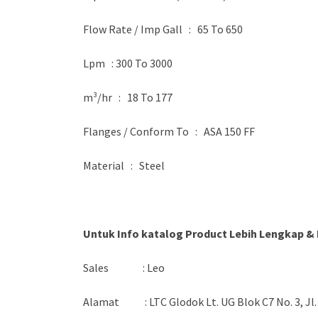
Flow Rate / Imp Gall : 65 To 650
Lpm : 300 To 3000
m³/hr : 18 To 177
Flanges / Conform To : ASA 150 FF
Material : Steel
Untuk Info katalog Product Lebih Lengkap & 
Sales : Leo
Alamat : LTC Glodok Lt. UG Blok C7 No. 3, Jl.