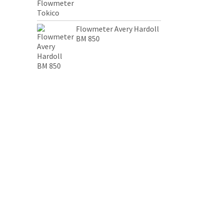
Flowmeter Avery Hardoll
BM 850