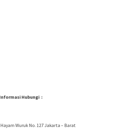
Informasi Hubungi :
 Hayam Wuruk No. 127 Jakarta – Barat