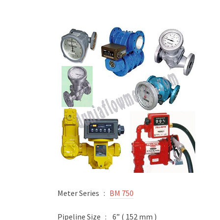
Meter Series :
BM 750
Pipeline Size : 6” ( 152 mm )