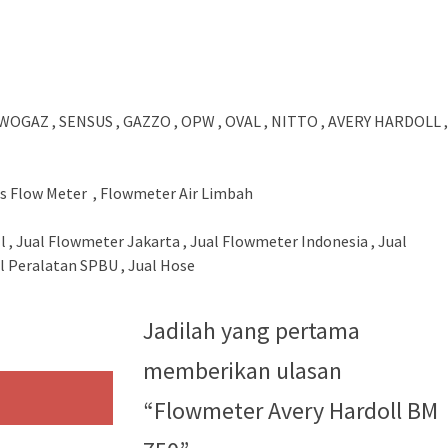
WOGAZ , SENSUS , GAZZO , OPW , OVAL , NITTO , AVERY HARDOLL ,
us Flow Meter , Flowmeter Air Limbah
l , Jual Flowmeter Jakarta , Jual Flowmeter Indonesia , Jual
 Peralatan SPBU , Jual Hose
Jadilah yang pertama
memberikan ulasan
“Flowmeter Avery Hardoll BM