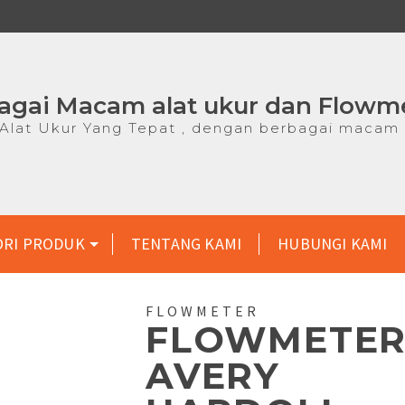
agai Macam alat ukur dan Flowm
lat Ukur Yang Tepat , dengan berbagai macam 
ORI PRODUK
TENTANG KAMI
HUBUNGI KAMI
FLOWMETER
FLOWMETE
AVERY