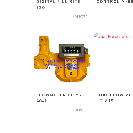
DIGITAL FILL RITE
CONTROL M-60
820
NOT RATED
FLOWMETER LC M-
JUAL FLOW ME
40-1
LC M15
NOT RATED