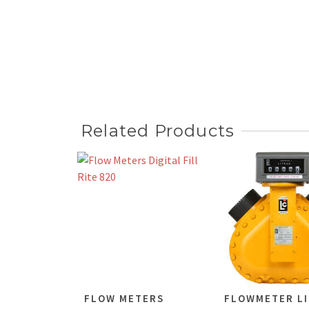
Related Products
FLOW METERS
FLOWMETER LI