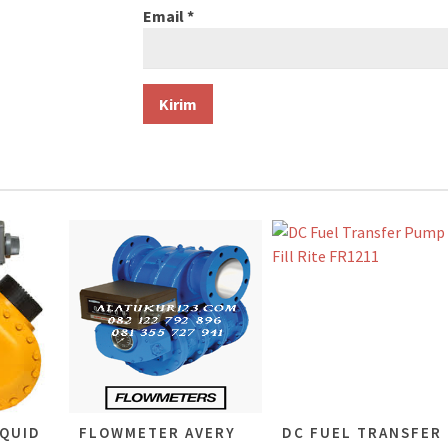
Email
*
QUID
FLOWMETER AVERY
DC FUEL TRANSFER