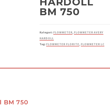
HARDOLL
BM 750
Kategori:
FLOWMETER
,
FLOWMETER AVERY
HARDOLL
Tag:
FLOWMETER FLORITE
,
FLOWMETER LC
l BM 750