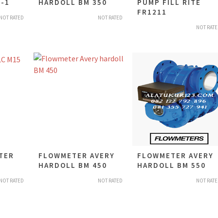
-1
HARDOLL BM 350
PUMP FILL RITE
FR1211
NOT RATED
NOT RATED
NOT RAT
TER
FLOWMETER AVERY
FLOWMETER AVERY
HARDOLL BM 450
HARDOLL BM 550
NOT RATED
NOT RATED
NOT RAT