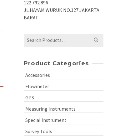
122 792 896
JL.HAYAM WURUK NO.127 JAKARTA
BARAT
Search
for:
Product Categories
Accessories
Flowmeter
GPS
Measuring Instruments
Special Instrument
Survey Tools