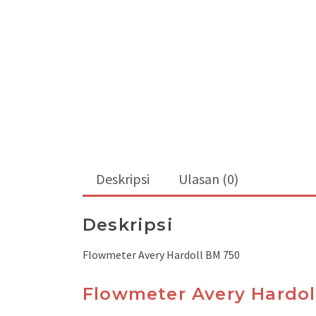
Deskripsi
Ulasan (0)
Deskripsi
Flowmeter Avery Hardoll BM 750
Flowmeter Avery Hardol