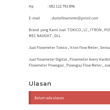
Hp : 082 122 792 896
E-mail :
duniaflowmeter@gmail.com
Brand yang Kami Jual TOKICO , LC , ITRON , PO
MEC NAUGHT , DLL .
Jual Flowmeter Tokico , Itron flow Meter , Sens
Jual flowmeter Digital , Flowmeter Avery Hardol
Flowmeter Powogaz , Powogaz Flow Meter , Jual
Ulasan
Belum ada ulasan.