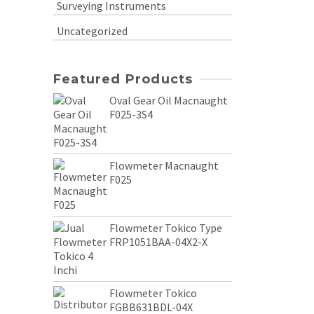
Surveying Instruments
Uncategorized
Featured Products
Oval Gear Oil Macnaught
F025-3S4
Flowmeter Macnaught
F025
Flowmeter Tokico Type
FRP1051BAA-04X2-X
Flowmeter Tokico
FGBB631BDL-04X