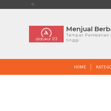
Menjual Berb
Tempat Pembelian A
tinggi
HOME
KATEG