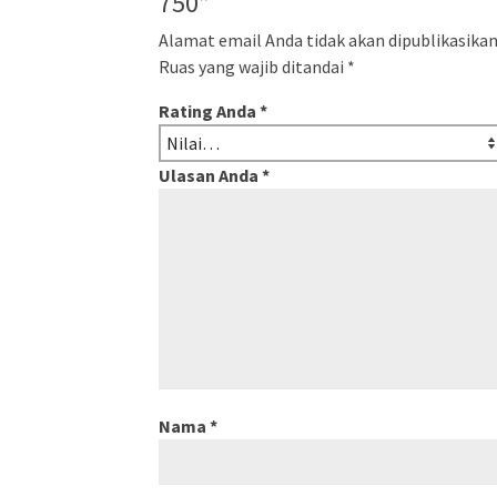
750”
Alamat email Anda tidak akan dipublikasikan
Ruas yang wajib ditandai
*
Rating Anda
*
Ulasan Anda
*
Nama
*