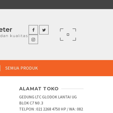
eter
dan kualitas
SEMUA PRODUK
ALAMAT TOKO
R
GEDUNG LTC GLODOK LANTAI UG
BLOK C7 N0 .3
TELPON : 021 2268 4750 HP / WA : 082