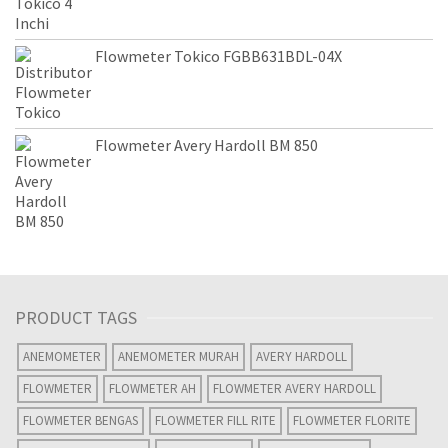
Flowmeter Tokico FGBB631BDL-04X
Flowmeter Avery Hardoll BM 850
PRODUCT TAGS
ANEMOMETER
ANEMOMETER MURAH
AVERY HARDOLL
FLOWMETER
FLOWMETER AH
FLOWMETER AVERY HARDOLL
FLOWMETER BENGAS
FLOWMETER FILL RITE
FLOWMETER FLORITE