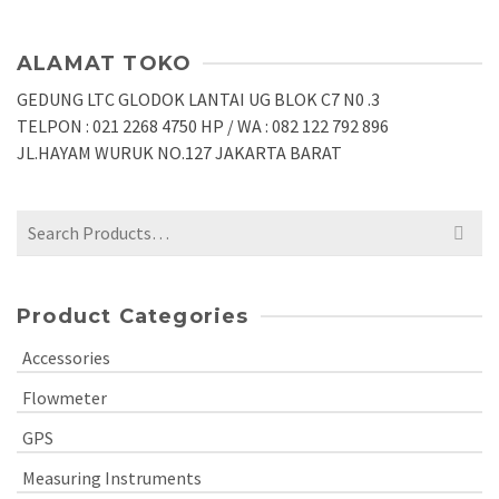
ALAMAT TOKO
GEDUNG LTC GLODOK LANTAI UG BLOK C7 N0 .3
TELPON : 021 2268 4750 HP / WA : 082 122 792 896
JL.HAYAM WURUK NO.127 JAKARTA BARAT
Search
for:
Product Categories
Accessories
Flowmeter
GPS
Measuring Instruments