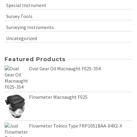
Special Instrument
Survey Tools
Surveying Instruments
Uncategorized
Featured Products
Oval Gear Oil Macnaught F025-3S4
Flowmeter Macnaught F025
Flowmeter Tokico Type FRP1051BAA-04X2-X