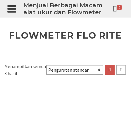
Menjual Berbagai Macam
0
alat ukur dan Flowmeter
FLOWMETER FLO RITE
Menampilkan semua
3 hasil