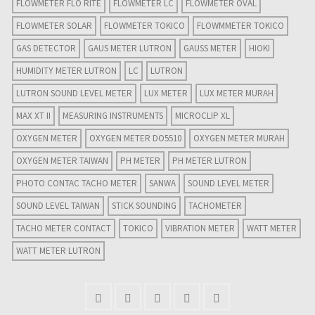
FLOWMETER FLO RITE
FLOWMETER LC
FLOWMETER OVAL
FLOWMETER SOLAR
FLOWMETER TOKICO
FLOWMMETER TOKICO
GAS DETECTOR
GAUS METER LUTRON
GAUSS METER
HIOKI
HUMIDITY METER LUTRON
LC
LUTRON
LUTRON SOUND LEVEL METER
LUX METER
LUX METER MURAH
MAX XT II
MEASURING INSTRUMENTS
MICROCLIP XL
OXYGEN METER
OXYGEN METER DO5510
OXYGEN METER MURAH
OXYGEN METER TAIWAN
PH METER
PH METER LUTRON
PHOTO CONTAC TACHO METER
SANWA
SOUND LEVEL METER
SOUND LEVEL TAIWAN
STICK SOUNDING
TACHOMETER
TACHO METER CONTACT
TOKICO
VIBRATION METER
WATT METER
WATT METER LUTRON