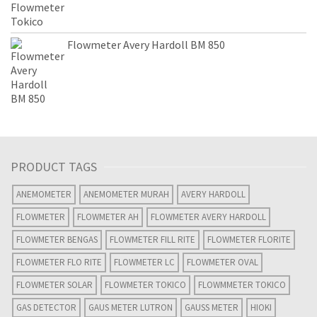
Flowmeter Avery Hardoll BM 850
PRODUCT TAGS
ANEMOMETER
ANEMOMETER MURAH
AVERY HARDOLL
FLOWMETER
FLOWMETER AH
FLOWMETER AVERY HARDOLL
FLOWMETER BENGAS
FLOWMETER FILL RITE
FLOWMETER FLORITE
FLOWMETER FLO RITE
FLOWMETER LC
FLOWMETER OVAL
FLOWMETER SOLAR
FLOWMETER TOKICO
FLOWMMETER TOKICO
GAS DETECTOR
GAUS METER LUTRON
GAUSS METER
HIOKI