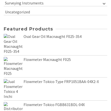
Surveying Instruments
Uncategorized
Featured Products
Oval Gear Oil Macnaught F025-3S4
Flowmeter Macnaught F025
Flowmeter Tokico Type FRP1051BAA-04X2-X
Flowmeter Tokico FGBB631BDL-04X