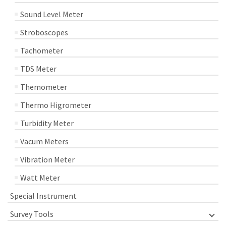
Sound Level Meter
Stroboscopes
Tachometer
TDS Meter
Themometer
Thermo Higrometer
Turbidity Meter
Vacum Meters
Vibration Meter
Watt Meter
Special Instrument
Survey Tools