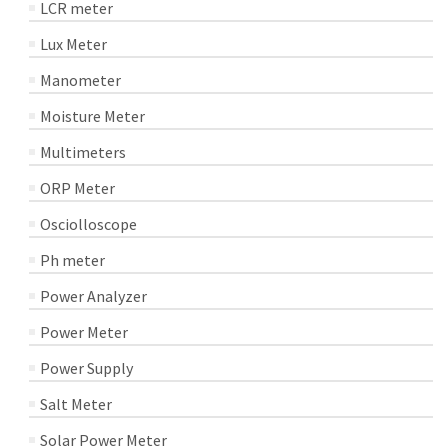
LCR meter
Lux Meter
Manometer
Moisture Meter
Multimeters
ORP Meter
Osciolloscope
Ph meter
Power Analyzer
Power Meter
Power Supply
Salt Meter
Solar Power Meter