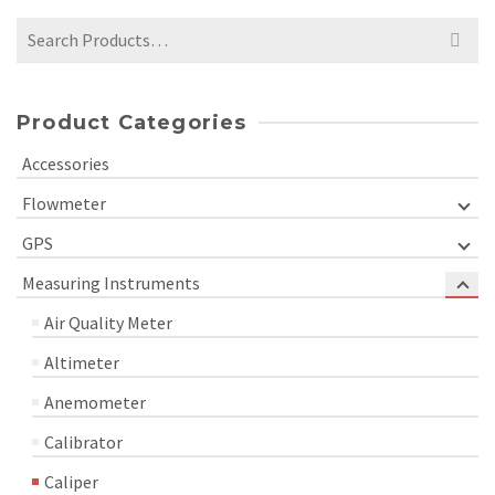
Search
for:
Product Categories
Accessories
Flowmeter
GPS
Measuring Instruments
Air Quality Meter
Altimeter
Anemometer
Calibrator
Caliper