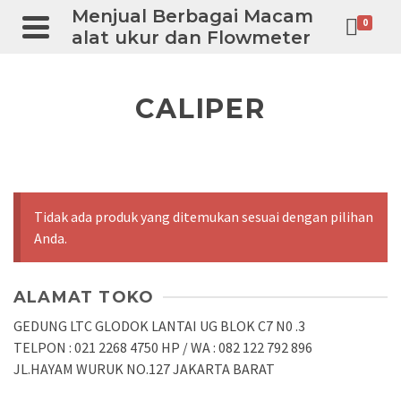
Menjual Berbagai Macam
0
alat ukur dan Flowmeter
CALIPER
Tidak ada produk yang ditemukan sesuai dengan pilihan
Anda.
ALAMAT TOKO
GEDUNG LTC GLODOK LANTAI UG BLOK C7 N0 .3
TELPON : 021 2268 4750 HP / WA : 082 122 792 896
JL.HAYAM WURUK NO.127 JAKARTA BARAT