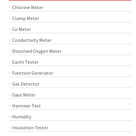
Chlorine Meter
Clamp Meter
Co Meter
Conductivity Meter
Dissolved Oxygen Meter
Earth Tester
Function Generator
Gas Detector
Gaus Meter
Hammer Test
Humidity
Insulation Tester