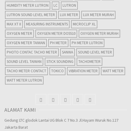
HUMIDITY METER LUTRON
LC
LUTRON
LUTRON SOUND LEVEL METER
LUX METER
LUX METER MURAH
MAX XT II
MEASURING INSTRUMENTS
MICROCLIP XL
OXYGEN METER
OXYGEN METER DO5510
OXYGEN METER MURAH
OXYGEN METER TAIWAN
PH METER
PH METER LUTRON
PHOTO CONTAC TACHO METER
SANWA
SOUND LEVEL METER
SOUND LEVEL TAIWAN
STICK SOUNDING
TACHOMETER
TACHO METER CONTACT
TOKICO
VIBRATION METER
WATT METER
WATT METER LUTRON
ALAMAT KAMI
Gedung LTC glodok Lantai UG Blok C 7 No.3 Jl.Hayam Wuruk No.127
Jakarta Barat