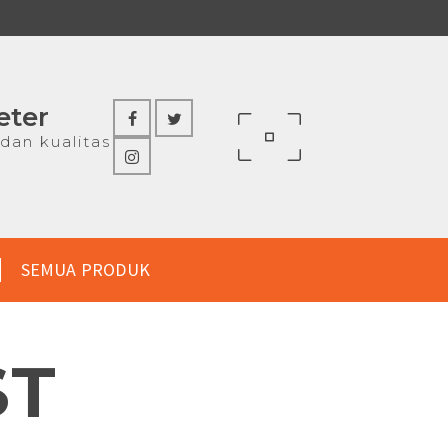
eter
dan kualitas
SEMUA PRODUK
ST