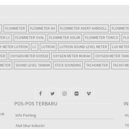
L
FLOWMETER
FLOWMETER AH
FLOWMETER AVERY HARDOLL
FLOWMETE
TER LC
FLOWMETER OVAL
FLOWMETER SOLAR
FLOWMETER TOKICO
FL
TY METER LUTRON
LC
LUTRON
LUTRON SOUND LEVEL METER
LUX METE
TER
OXYGEN METER DO5510
OXYGEN METER MURAH
OXYGEN METER TAI
 METER
SOUND LEVEL TAIWAN
STICK SOUNDING
TACHOMETER
TACHO M
POS-POS TERBARU
I
ruk
Info Penting
H
T
Alat Ukur Industri