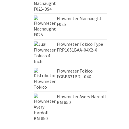
Flowmeter Macnaught
F025
Flowmeter Tokico Type
FRP1051BAA-04X2-X
Flowmeter Tokico
FGBB631BDL-04X
Flowmeter Avery Hardoll
BM 850