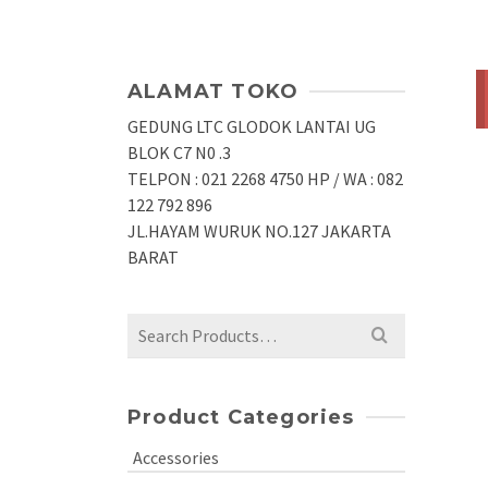
ALAMAT TOKO
GEDUNG LTC GLODOK LANTAI UG
BLOK C7 N0 .3
TELPON : 021 2268 4750 HP / WA : 082
122 792 896
JL.HAYAM WURUK NO.127 JAKARTA
BARAT
Search
for:
Product Categories
Accessories