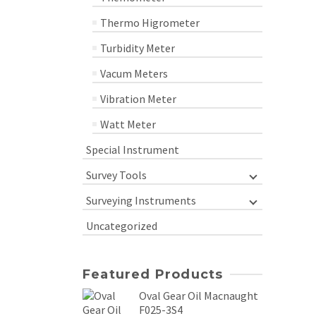
Thermo Higrometer
Turbidity Meter
Vacum Meters
Vibration Meter
Watt Meter
Special Instrument
Survey Tools
Surveying Instruments
Uncategorized
Featured Products
Oval Gear Oil Macnaught
F025-3S4