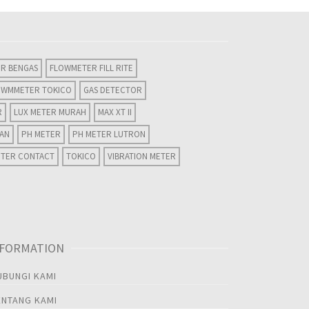
R BENGAS
FLOWMETER FILL RITE
OWMMETER TOKICO
GAS DETECTOR
R
LUX METER MURAH
MAX XT II
WAN
PH METER
PH METER LUTRON
ETER CONTACT
TOKICO
VIBRATION METER
NFORMATION
UBUNGI KAMI
ENTANG KAMI