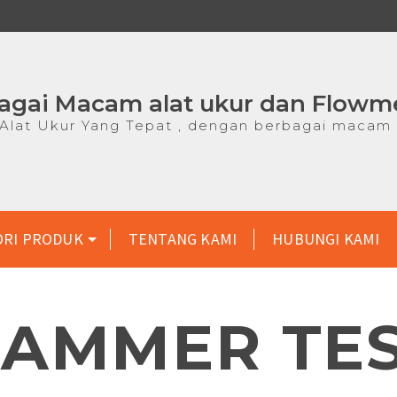
agai Macam alat ukur dan Flowm
lat Ukur Yang Tepat , dengan berbagai macam 
ORI PRODUK
TENTANG KAMI
HUBUNGI KAMI
AMMER TE