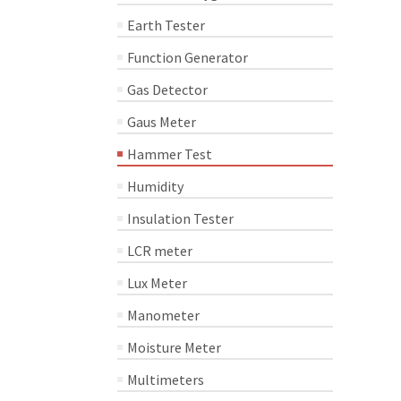
Earth Tester
Function Generator
Gas Detector
Gaus Meter
Hammer Test
Humidity
Insulation Tester
LCR meter
Lux Meter
Manometer
Moisture Meter
Multimeters