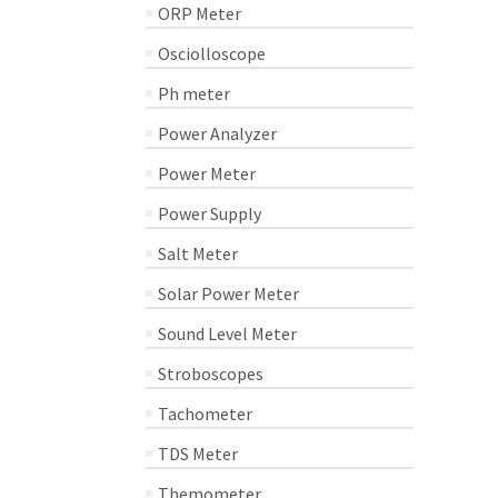
ORP Meter
Osciolloscope
Ph meter
Power Analyzer
Power Meter
Power Supply
Salt Meter
Solar Power Meter
Sound Level Meter
Stroboscopes
Tachometer
TDS Meter
Themometer