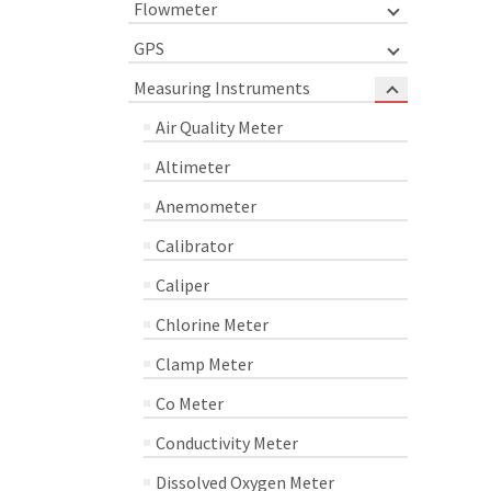
Flowmeter
GPS
Measuring Instruments
Air Quality Meter
Altimeter
Anemometer
Calibrator
Caliper
Chlorine Meter
Clamp Meter
Co Meter
Conductivity Meter
Dissolved Oxygen Meter