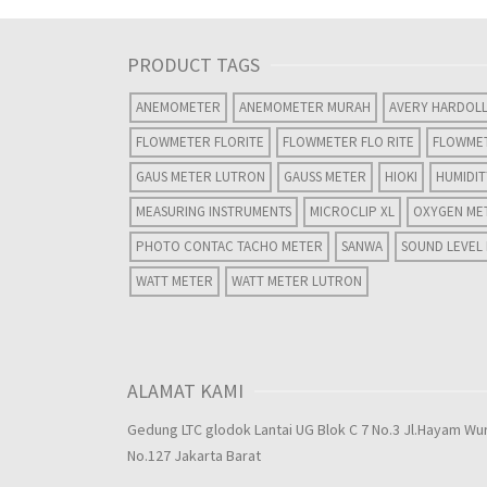
PRODUCT TAGS
ANEMOMETER
ANEMOMETER MURAH
AVERY HARDOL
FLOWMETER FLORITE
FLOWMETER FLO RITE
FLOWME
GAUS METER LUTRON
GAUSS METER
HIOKI
HUMIDI
MEASURING INSTRUMENTS
MICROCLIP XL
OXYGEN ME
PHOTO CONTAC TACHO METER
SANWA
SOUND LEVEL
WATT METER
WATT METER LUTRON
ALAMAT KAMI
Gedung LTC glodok Lantai UG Blok C 7 No.3 Jl.Hayam Wu
No.127 Jakarta Barat