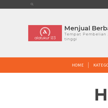
Menjual Berb
Tempat Pembelian A
tinggi
HOME
KATEG
H