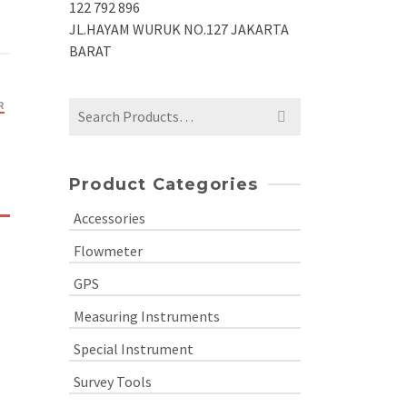
122 792 896
JL.HAYAM WURUK NO.127 JAKARTA
BARAT
R
Search
for:
Product Categories
Accessories
Flowmeter
GPS
Measuring Instruments
Special Instrument
Survey Tools