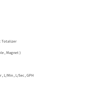
t Totalizer
le , Magnet )
r , L/Min , L/Sec , GPH