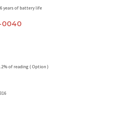
6 years of battery life
0-0040
0.2% of reading ( Option )
 316