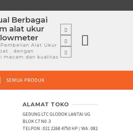
al Berbagai
 alat ukur
Flowmeter
Pembelian Alat Ukur
pat , dengan
i macam dan kualitas
SEMUA PRODUK
ALAMAT TOKO
GEDUNG LTC GLODOK LANTAI UG
BLOK C7 N0 .3
TELPON : 021 2268 4750 HP / WA : 082