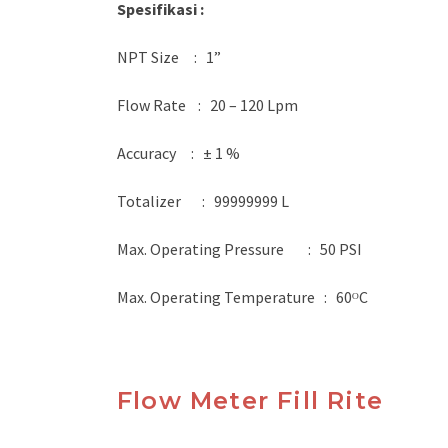
Spesifikasi :
NPT Size : 1”
Flow Rate : 20 – 120 Lpm
Accuracy : ± 1 %
Totalizer : 99999999 L
Max. Operating Pressure : 50 PSI
Max. Operating Temperature : 60ᴼC
Flow Meter Fill Rite