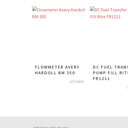
FLOWMETER AVERY
DC FUEL TRAN
HARDOLL BM 350
PUMP FILL RIT
FR1211
NOT RATED