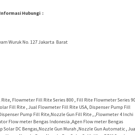
Informasi Hubungi :
ayam Wuruk No. 127 Jakarta Barat
ite, Flowmeter Fill Rite Series 800 , Fill Rite Flowmeter Series 9
r Solar Fill Rite , Jual Flowmeter Fill Rite USA, Dispenser Pump Fill
 Dispenser Pump Fill Rite,Nozzle Gun Fill Rite , ,Flowmeter 4 Inchi
ributor Flow meter Bengas Indonesia ,Agen Flow meter Bengas
mp Solar DC Bengas,Nozzle Gun Murah ,Nozzle Gun Automatic , Jua