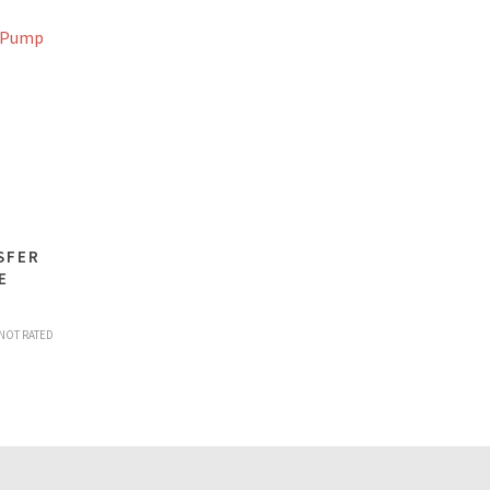
SFER
E
NOT RATED