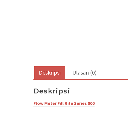
Deskripsi
Ulasan (0)
Deskripsi
Flow Meter Fill Rite
Series 800