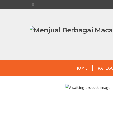
HOME
KATEG