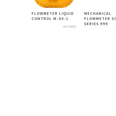
FLOWMETER LIQUID
MECHANICAL
CONTROL M-80-1
FLOWMETER S
SERIES 999
NOT RATED