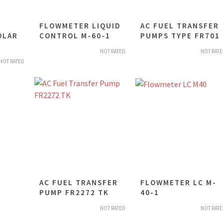
FLOWMETER LIQUID
AC FUEL TRANSFER
OLAR
CONTROL M-60-1
PUMPS TYPE FR701
NOT RATED
NOT RAT
NOT RATED
AC FUEL TRANSFER
FLOWMETER LC M-
PUMP FR2272 TK
40-1
NOT RATED
NOT RAT