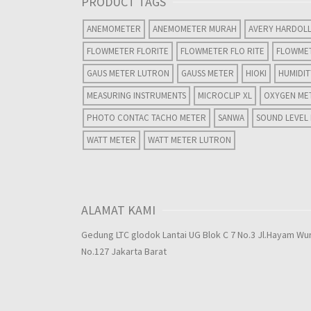
PRODUCT TAGS
ANEMOMETER
ANEMOMETER MURAH
AVERY HARDOL
FLOWMETER FLORITE
FLOWMETER FLO RITE
FLOWME
GAUS METER LUTRON
GAUSS METER
HIOKI
HUMIDI
MEASURING INSTRUMENTS
MICROCLIP XL
OXYGEN ME
PHOTO CONTAC TACHO METER
SANWA
SOUND LEVEL
WATT METER
WATT METER LUTRON
ALAMAT KAMI
Gedung LTC glodok Lantai UG Blok C 7 No.3 Jl.Hayam Wu
No.127 Jakarta Barat