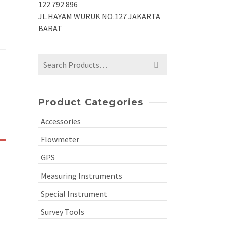
122 792 896
JL.HAYAM WURUK NO.127 JAKARTA
BARAT
Search
for:
Product Categories
Accessories
Flowmeter
GPS
Measuring Instruments
Special Instrument
Survey Tools