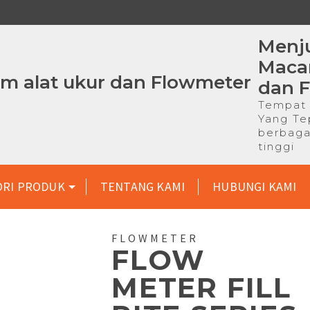
Menju
Macam
dan 
Tempat 
Yang Te
berbaga
tinggi
ORI PRODUK
TENTANG KAMI
HUBUNGI KAMI
FLOWMETER
FLOW
METER FILL