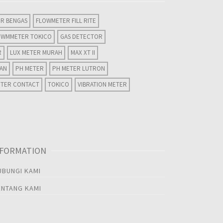
R BENGAS
FLOWMETER FILL RITE
OWMMETER TOKICO
GAS DETECTOR
R
LUX METER MURAH
MAX XT II
WAN
PH METER
PH METER LUTRON
ETER CONTACT
TOKICO
VIBRATION METER
NFORMATION
UBUNGI KAMI
ENTANG KAMI