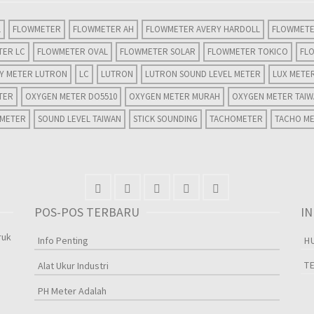
L
FLOWMETER
FLOWMETER AH
FLOWMETER AVERY HARDOLL
FLOWMETE
TER LC
FLOWMETER OVAL
FLOWMETER SOLAR
FLOWMETER TOKICO
FL
TY METER LUTRON
LC
LUTRON
LUTRON SOUND LEVEL METER
LUX METE
TER
OXYGEN METER DO5510
OXYGEN METER MURAH
OXYGEN METER TAI
 METER
SOUND LEVEL TAIWAN
STICK SOUNDING
TACHOMETER
TACHO M
POS-POS TERBARU
I
ruk
Info Penting
H
T
Alat Ukur Industri
PH Meter Adalah