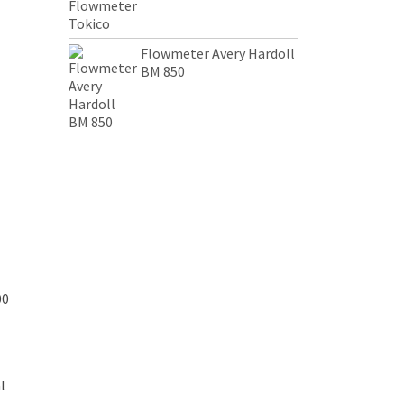
Flowmeter Avery Hardoll
BM 850
00
l