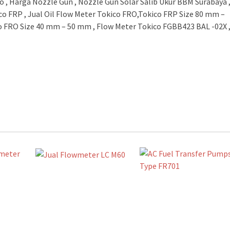
 , Harga Nozzle Gun , Nozzle Gun Solar Salib Ukur BBM Surabaya 
co FRP , Jual Oil Flow Meter Tokico FRO,Tokico FRP Size 80 mm –
 FRO Size 40 mm – 50 mm , Flow Meter Tokico FGBB423 BAL -02X 