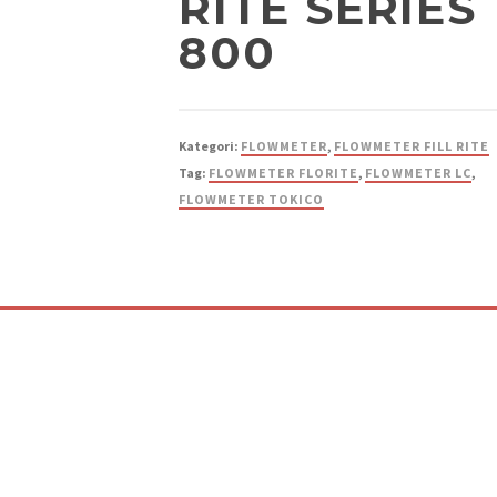
RITE SERIES
800
Kategori:
FLOWMETER
,
FLOWMETER FILL RITE
Tag:
FLOWMETER FLORITE
,
FLOWMETER LC
,
FLOWMETER TOKICO