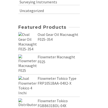
Surveying Instruments
Uncategorized
Featured Products
Oval Gear Oil Macnaught
F025-3S4
Flowmeter Macnaught
F025
Flowmeter Tokico Type
FRP1051BAA-04X2-X
Flowmeter Tokico
FGBB631BDL-04X