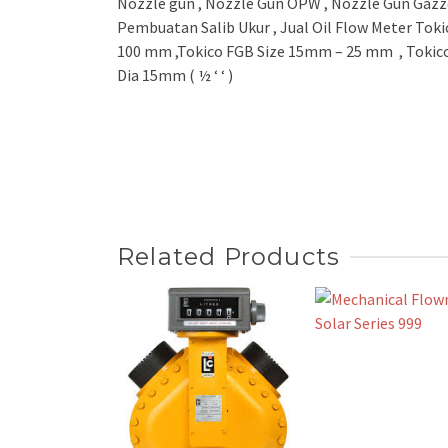
Nozzle gun , Nozzle Gun OPW , Nozzle Gun Gazzo
Pembuatan Salib Ukur , Jual Oil Flow Meter Toki
100 mm ,Tokico FGB Size 15mm – 25 mm , Tokico
Dia 15mm ( ½ ‘ ‘ )
Related Products