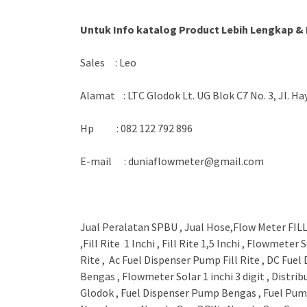
Untuk Info katalog Product Lebih Lengkap & 
Sales : Leo
Alamat : LTC Glodok Lt. UG Blok C7 No. 3, Jl. H
Hp : 082 122 792 896
E-mail : duniaflowmeter@gmail.com
Jual Peralatan SPBU , Jual Hose,Flow Meter FILL R
,Fill Rite 1 Inchi , Fill Rite 1,5 Inchi , Flowmete
Rite , Ac Fuel Dispenser Pump Fill Rite , DC Fuel
Bengas , Flowmeter Solar 1 inchi 3 digit , Dist
Glodok , Fuel Dispenser Pump Bengas , Fuel Pu