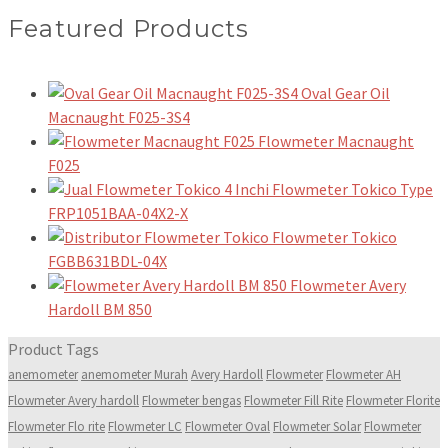
Featured Products
Oval Gear Oil
Macnaught F025-3S4
Flowmeter Macnaught
F025
Flowmeter Tokico Type
FRP1051BAA-04X2-X
Flowmeter Tokico
FGBB631BDL-04X
Flowmeter Avery
Hardoll BM 850
Product Tags
anemometer
anemometer Murah
Avery Hardoll
Flowmeter
Flowmeter AH
Flowmeter Avery hardoll
Flowmeter bengas
Flowmeter Fill Rite
Flowmeter Florite
Flowmeter Flo rite
Flowmeter LC
Flowmeter Oval
Flowmeter Solar
Flowmeter