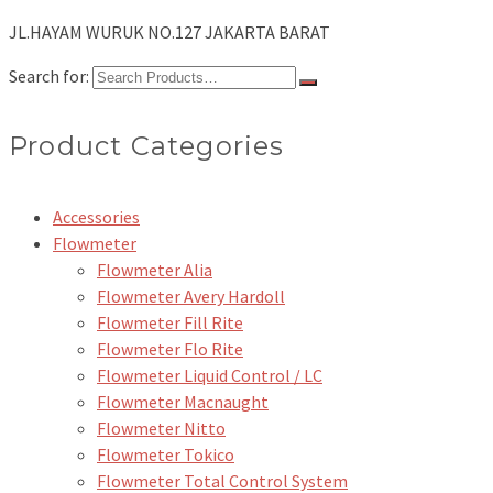
JL.HAYAM WURUK NO.127 JAKARTA BARAT
Search for:
Product Categories
Accessories
Flowmeter
Flowmeter Alia
Flowmeter Avery Hardoll
Flowmeter Fill Rite
Flowmeter Flo Rite
Flowmeter Liquid Control / LC
Flowmeter Macnaught
Flowmeter Nitto
Flowmeter Tokico
Flowmeter Total Control System