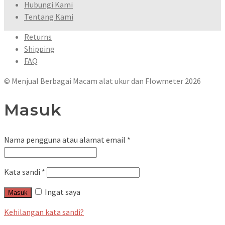
Hubungi Kami
Tentang Kami
Returns
Shipping
FAQ
© Menjual Berbagai Macam alat ukur dan Flowmeter 2026
Masuk
Nama pengguna atau alamat email
*
Kata sandi
*
Ingat saya
Masuk
Kehilangan kata sandi?