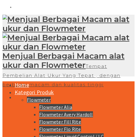
Menjual Berbagai Macam alat
ukur dan Flowmeter
Tempat
Pembelian Alat Ukur Yang Tepat , dengan
Home
berbagai macam dan kualitas tinggi
Kategori Produk
Flowmeter
Flowmeter Alia
Flowmeter Avery Hardoll
Flowmeter Fill Rite
Flowmeter Flo Rite
Flowmeter Liquid Control / LC