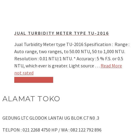
JUAL TURBIDITY METER TYPE TU-2016
Jual Turbidity Meter type TU-2016 Spesification : Range :
Auto range, two ranges, to 50.00 NTU, 50 to 1,000 NTU.
Resolution : 0.01 NTU/1 NTU. * Accuracy : 5 % F.S. or 0.5
NTU, which ever is greater. Light source …
Read More
not rated
Baca selengkapnya
ALAMAT TOKO
GEDUNG LTC GLODOK LANTAI UG BLOK C7 N0 .3
TELPON : 021 2268 4750 HP / WA : 082 122 792 896