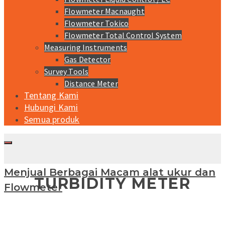
Flowmeter Macnaught
Flowmeter Tokico
Flowmeter Total Control System
Measuring Instruments
Gas Detector
Survey Tools
Distance Meter
Tentang Kami
Hubungi Kami
Semua produk
Menjual Berbagai Macam alat ukur dan
TURBIDITY METER
Flowmeter