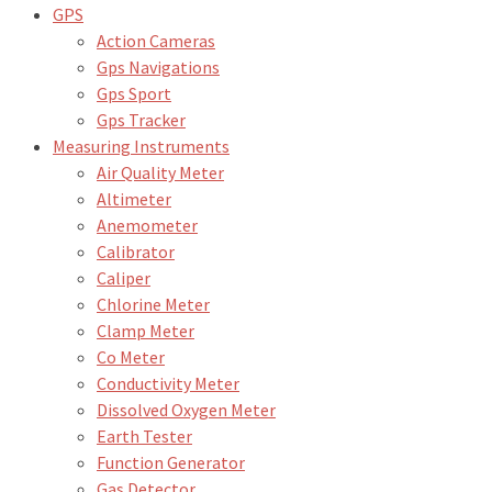
GPS
Action Cameras
Gps Navigations
Gps Sport
Gps Tracker
Measuring Instruments
Air Quality Meter
Altimeter
Anemometer
Calibrator
Caliper
Chlorine Meter
Clamp Meter
Co Meter
Conductivity Meter
Dissolved Oxygen Meter
Earth Tester
Function Generator
Gas Detector