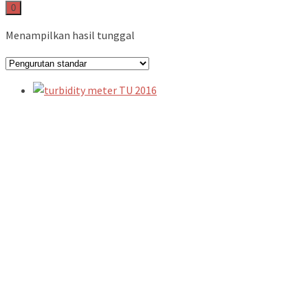
0
Menampilkan hasil tunggal