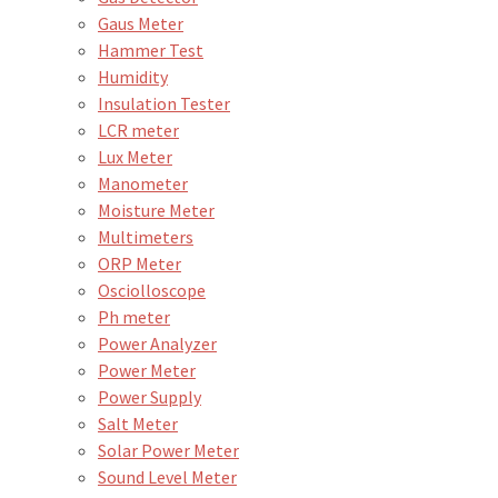
Gaus Meter
Hammer Test
Humidity
Insulation Tester
LCR meter
Lux Meter
Manometer
Moisture Meter
Multimeters
ORP Meter
Osciolloscope
Ph meter
Power Analyzer
Power Meter
Power Supply
Salt Meter
Solar Power Meter
Sound Level Meter