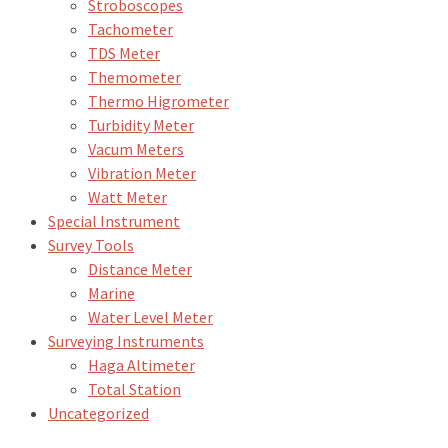
Stroboscopes
Tachometer
TDS Meter
Themometer
Thermo Higrometer
Turbidity Meter
Vacum Meters
Vibration Meter
Watt Meter
Special Instrument
Survey Tools
Distance Meter
Marine
Water Level Meter
Surveying Instruments
Haga Altimeter
Total Station
Uncategorized