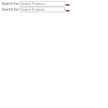
Search for:
Search for:
Home
Kategori Produk
Flowmeter
Flowmeter Alia
Flowmeter Avery Hardoll
Flowmeter Fill Rite
Flowmeter Flo Rite
Flowmeter Liquid Control / LC
Flowmeter Macnaught
Flowmeter Tokico
Flowmeter Total Control System
Measuring Instruments
Gas Detector
Survey Tools
Distance Meter
Tentang Kami
Hubungi Kami
Semua produk