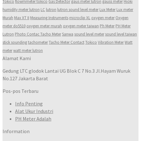
Tokico
flowmmeter tokico
Gas Detector
gaus meter lutron
gauss meter
Hioki
humidity meter lutron
LC
lutron
lutron sound level meter
Lux Meter
Lux meter
Murah
Max XT II
Measuring Instruments
microclip XL
oxygen meter
Oxygen
meter do5510
oxygen meter murah
oxygen meter taiwan
Ph Meter
PH Meter
Lutron
Photo Contac Tacho Meter
Sanwa
sound level meter
sound level taiwan
stick sounding
tachometer
Tacho Meter Contact
Tokico
Vibration Meter
Watt
meter
watt meter lutron
Alamat Kami
Gedung LTC glodok Lantai UG Blok C 7 No.3 Jl.Hayam Wuruk
No.127 Jakarta Barat
Pos-pos Terbaru
Info Penting
Alat Ukur Industri
PH Meter Adalah
Information