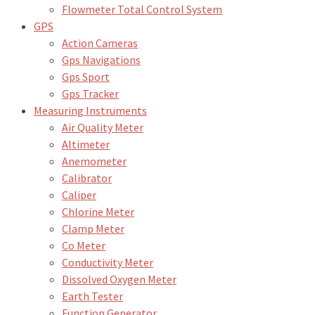
Flowmeter Total Control System
GPS
Action Cameras
Gps Navigations
Gps Sport
Gps Tracker
Measuring Instruments
Air Quality Meter
Altimeter
Anemometer
Calibrator
Caliper
Chlorine Meter
Clamp Meter
Co Meter
Conductivity Meter
Dissolved Oxygen Meter
Earth Tester
Function Generator