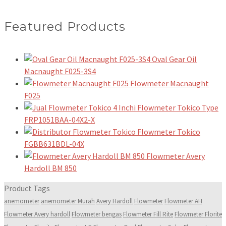
Featured Products
Oval Gear Oil
Macnaught F025-3S4
Flowmeter Macnaught
F025
Flowmeter Tokico Type
FRP1051BAA-04X2-X
Flowmeter Tokico
FGBB631BDL-04X
Flowmeter Avery
Hardoll BM 850
Product Tags
anemometer
anemometer Murah
Avery Hardoll
Flowmeter
Flowmeter AH
Flowmeter Avery hardoll
Flowmeter bengas
Flowmeter Fill Rite
Flowmeter Florite