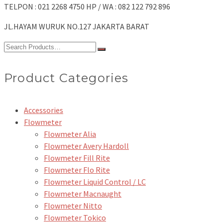
TELPON : 021 2268 4750 HP / WA : 082 122 792 896
JL.HAYAM WURUK NO.127 JAKARTA BARAT
Search
for:
Product Categories
Accessories
Flowmeter
Flowmeter Alia
Flowmeter Avery Hardoll
Flowmeter Fill Rite
Flowmeter Flo Rite
Flowmeter Liquid Control / LC
Flowmeter Macnaught
Flowmeter Nitto
Flowmeter Tokico