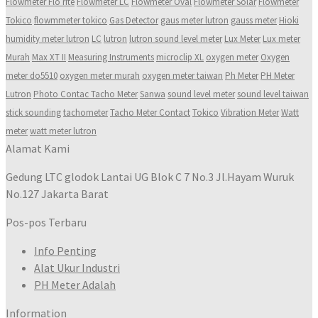
Flowmeter Flo rite
Flowmeter LC
Flowmeter Oval
Flowmeter Solar
Flowmeter
Tokico
flowmmeter tokico
Gas Detector
gaus meter lutron
gauss meter
Hioki
humidity meter lutron
LC
lutron
lutron sound level meter
Lux Meter
Lux meter
Murah
Max XT II
Measuring Instruments
microclip XL
oxygen meter
Oxygen
meter do5510
oxygen meter murah
oxygen meter taiwan
Ph Meter
PH Meter
Lutron
Photo Contac Tacho Meter
Sanwa
sound level meter
sound level taiwan
stick sounding
tachometer
Tacho Meter Contact
Tokico
Vibration Meter
Watt
meter
watt meter lutron
Alamat Kami
Gedung LTC glodok Lantai UG Blok C 7 No.3 Jl.Hayam Wuruk
No.127 Jakarta Barat
Pos-pos Terbaru
Info Penting
Alat Ukur Industri
PH Meter Adalah
Information