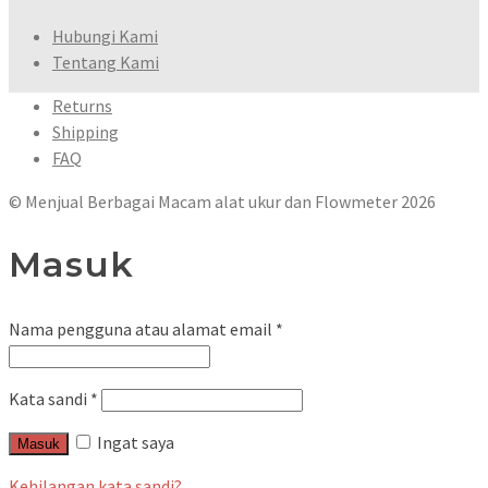
Hubungi Kami
Tentang Kami
Returns
Shipping
FAQ
© Menjual Berbagai Macam alat ukur dan Flowmeter 2026
Masuk
Nama pengguna atau alamat email
*
Kata sandi
*
Ingat saya
Masuk
Kehilangan kata sandi?