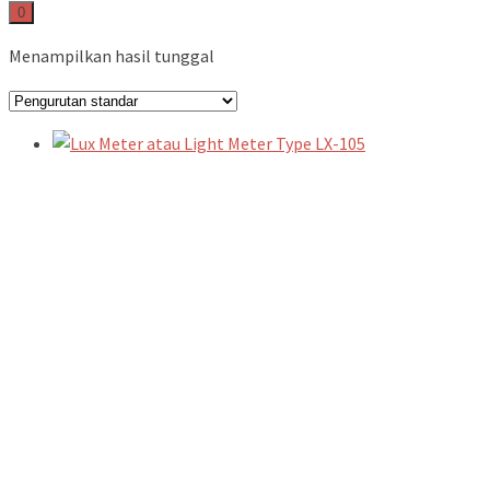
0
Menampilkan hasil tunggal