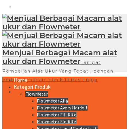
Menjual Berbagai Macam alat
ukur dan Flowmeter
Tempat
Pembelian Alat Ukur Yang Tepat , dengan
Home
berbagai macam dan kualitas tinggi
Kategori Produk
Flowmeter
Flowmeter Alia
Flowmeter Avery Hardoll
Flowmeter Fill Rite
Flowmeter Flo Rite
Flowmeter Liquid Control / LC