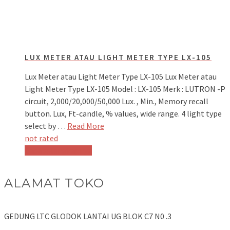
LUX METER ATAU LIGHT METER TYPE LX-105
Lux Meter atau Light Meter Type LX-105 Lux Meter atau
Light Meter Type LX-105 Model : LX-105 Merk : LUTRON -P
circuit, 2,000/20,000/50,000 Lux. , Min., Memory recall
button. Lux, Ft-candle, % values, wide range. 4 light type
select by …
Read More
not rated
Baca selengkapnya
ALAMAT TOKO
GEDUNG LTC GLODOK LANTAI UG BLOK C7 N0 .3