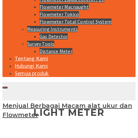
Flowmeter Macnaught
Flowmeter Tokico
Flowmeter Total Control System
Measuring Instruments
Gas Detector
Survey Tools
Distance Meter
Tentang Kami
Hubungi Kami
Semua produk
Menjual Berbagai Macam alat ukur dan
LIGHT METER
Flowmeter