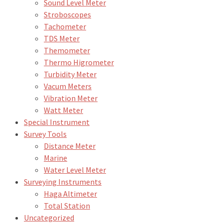
Sound Level Meter
Stroboscopes
Tachometer
TDS Meter
Themometer
Thermo Higrometer
Turbidity Meter
Vacum Meters
Vibration Meter
Watt Meter
Special Instrument
Survey Tools
Distance Meter
Marine
Water Level Meter
Surveying Instruments
Haga Altimeter
Total Station
Uncategorized