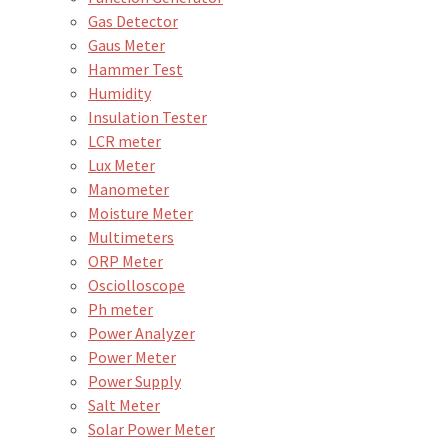
Gas Detector
Gaus Meter
Hammer Test
Humidity
Insulation Tester
LCR meter
Lux Meter
Manometer
Moisture Meter
Multimeters
ORP Meter
Osciolloscope
Ph meter
Power Analyzer
Power Meter
Power Supply
Salt Meter
Solar Power Meter